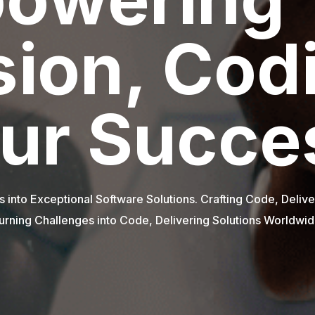
Innovate
Succeed
ourcing - Partnering for Success. Innovative Solutions, Gl
eyond Borders, Beyond Boundaries - Outsource Excellenc