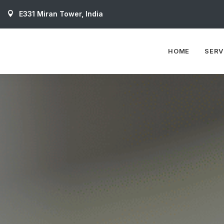
E331 Miran Tower, India
HOME
SERV