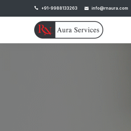
+91-9988133263
info@rnaura.com