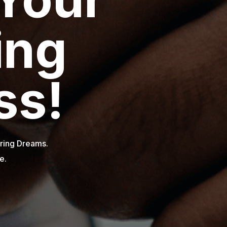
.
.
obal Impact.
e.