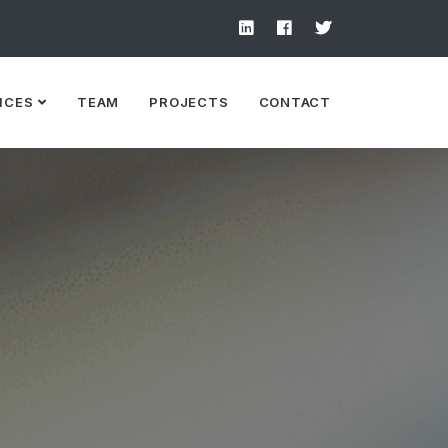
ICES
TEAM
PROJECTS
CONTACT