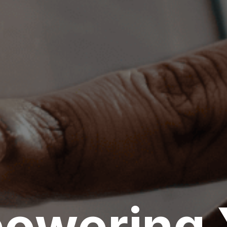
Outsource